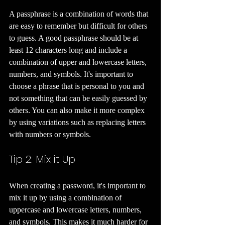
A passphrase is a combination of words that 
are easy to remember but difficult for others 
to guess. A good passphrase should be at 
least 12 characters long and include a 
combination of upper and lowercase letters, 
numbers, and symbols. It's important to 
choose a phrase that is personal to you and 
not something that can be easily guessed by 
others. You can also make it more complex 
by using variations such as replacing letters 
with numbers or symbols.
Tip 2: Mix it Up 
When creating a password, it's important to 
mix it up by using a combination of 
uppercase and lowercase letters, numbers, 
and symbols. This makes it much harder for 