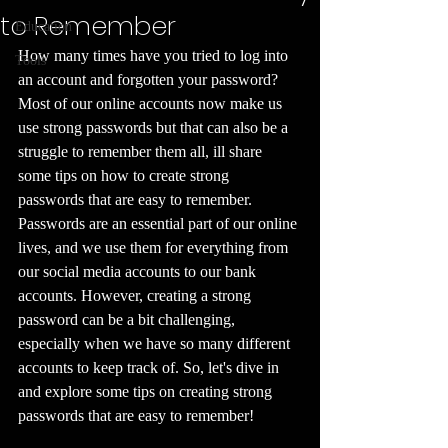
to Remember
Education
How many times have you tried to log into 
Tools
an account and forgotten your password? 
Most of our online accounts now make us 
use strong passwords but that can also be a 
struggle to remember them all, ill share 
some tips on how to create strong 
passwords that are easy to remember. 
Passwords are an essential part of our online 
lives, and we use them for everything from 
our social media accounts to our bank 
accounts. However, creating a strong 
password can be a bit challenging, 
especially when we have so many different 
accounts to keep track of. So, let's dive in 
and explore some tips on creating strong 
passwords that are easy to remember!