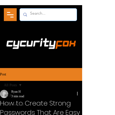
Post
All Posts
Ryan H
All Posts
3 min read
How to Create Strong
Informational
Passwords That Are Easy
News