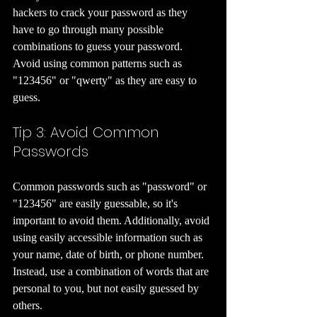
hackers to crack your password as they 
have to go through many possible 
combinations to guess your password. 
Avoid using common patterns such as 
"123456" or "qwerty" as they are easy to 
guess.
Tip 3: Avoid Common 
Passwords 
Common passwords such as "password" or 
"123456" are easily guessable, so it's 
important to avoid them. Additionally, avoid 
using easily accessible information such as 
your name, date of birth, or phone number. 
Instead, use a combination of words that are 
personal to you, but not easily guessed by 
others.