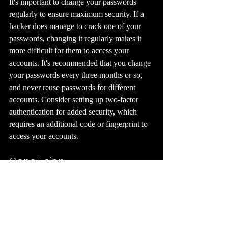
It's important to change your passwords 
regularly to ensure maximum security. If a 
hacker does manage to crack one of your 
passwords, changing it regularly makes it 
more difficult for them to access your 
accounts. It's recommended that you change 
your passwords every three months or so, 
and never reuse passwords for different 
accounts. Consider setting up two-factor 
authentication for added security, which 
requires an additional code or fingerprint to 
access your accounts.
Conclusion
Creating strong passwords that are easy to 
remember is essential for keeping your 
personal information safe online. By 
following these tips, you can create 