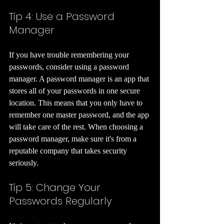
Tip 4: Use a Password 
Manager 
If you have trouble remembering your 
passwords, consider using a password 
manager. A password manager is an app that 
stores all of your passwords in one secure 
location. This means that you only have to 
remember one master password, and the app 
will take care of the rest. When choosing a 
password manager, make sure it's from a 
reputable company that takes security 
seriously.
Tip 5: Change Your 
Passwords Regularly 