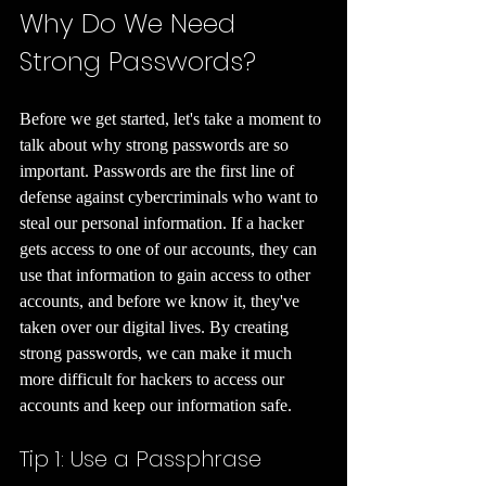
Why Do We Need 
Strong Passwords?
Before we get started, let's take a moment to 
talk about why strong passwords are so 
important. Passwords are the first line of 
defense against cybercriminals who want to 
steal our personal information. If a hacker 
gets access to one of our accounts, they can 
use that information to gain access to other 
accounts, and before we know it, they've 
taken over our digital lives. By creating 
strong passwords, we can make it much 
more difficult for hackers to access our 
accounts and keep our information safe.
Tip 1: Use a Passphrase 