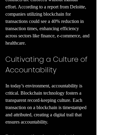
effort. According to a report from Deloitte, 
companies utilizing blockchain for 
transactions could see a 40% reduction in 
transaction times, enhancing efficiency 
across sectors like finance, e-commerce, and 
healthcare.
Cultivating a Culture of 
Accountability
In today’s environment, accountability is 
critical. Blockchain technology fosters a 
transparent record-keeping culture. Each 
transaction on a blockchain is timestamped 
and attributed, creating a digital trail that 
ensures accountability.