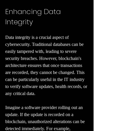
Enhancing Data 
Integrity
Data integrity is a crucial aspect of 
cybersecurity. Traditional databases can be 
easily tampered with, leading to severe 
security breaches. However, blockchain's 
architecture ensures that once transactions 
are recorded, they cannot be changed. This 
can be particularly useful in the IT industry 
to verify software updates, health records, or 
any critical data.
Imagine a software provider rolling out an 
update. If the update is recorded on a 
blockchain, unauthorized alterations can be 
detected immediately. For example, 