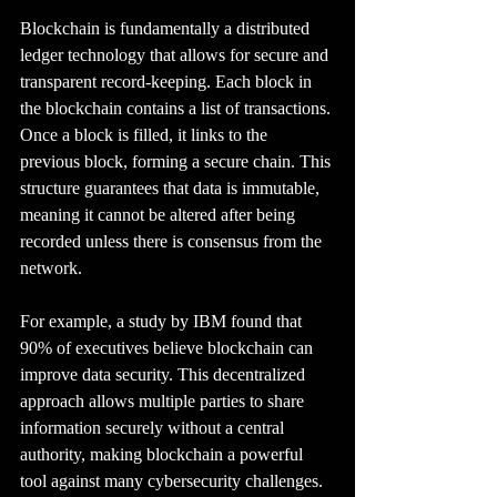
Blockchain is fundamentally a distributed 
ledger technology that allows for secure and 
transparent record-keeping. Each block in 
the blockchain contains a list of transactions. 
Once a block is filled, it links to the 
previous block, forming a secure chain. This 
structure guarantees that data is immutable, 
meaning it cannot be altered after being 
recorded unless there is consensus from the 
network.
For example, a study by IBM found that 
90% of executives believe blockchain can 
improve data security. This decentralized 
approach allows multiple parties to share 
information securely without a central 
authority, making blockchain a powerful 
tool against many cybersecurity challenges.