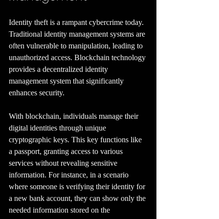
Identity theft is a rampant cybercrime today. 
Traditional identity management systems are 
often vulnerable to manipulation, leading to 
unauthorized access. Blockchain technology 
provides a decentralized identity 
management system that significantly 
enhances security.
With blockchain, individuals manage their 
digital identities through unique 
cryptographic keys. This key functions like 
a passport, granting access to various 
services without revealing sensitive 
information. For instance, in a scenario 
where someone is verifying their identity for 
a new bank account, they can show only the 
needed information stored on the 