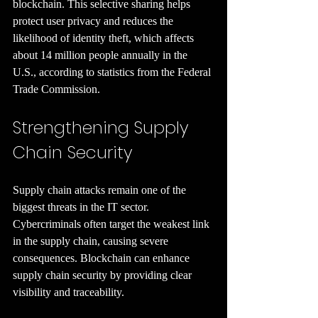
blockchain. This selective sharing helps 
protect user privacy and reduces the 
likelihood of identity theft, which affects 
about 14 million people annually in the 
U.S., according to statistics from the Federal 
Trade Commission.
Strengthening Supply 
Chain Security
Supply chain attacks remain one of the 
biggest threats in the IT sector. 
Cybercriminals often target the weakest link 
in the supply chain, causing severe 
consequences. Blockchain can enhance 
supply chain security by providing clear 
visibility and traceability.