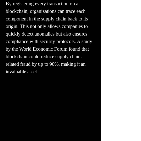
By registering every transaction on a 
blockchain, organizations can trace each 
component in the supply chain back to its 
origin. This not only allows companies to 
quickly detect anomalies but also ensures 
compliance with security protocols. A study 
by the World Economic Forum found that 
blockchain could reduce supply chain-
related fraud by up to 90%, making it an 
invaluable asset.