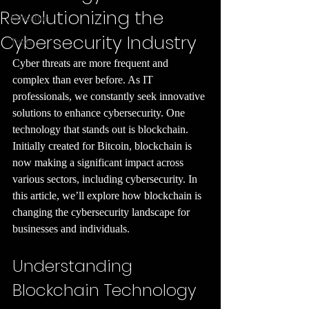
Revolutionizing the
Education
Cybersecurity Industry
Tools
Cyber threats are more frequent and 
complex than ever before. As IT 
professionals, we constantly seek innovative 
solutions to enhance cybersecurity. One 
technology that stands out is blockchain. 
Initially created for Bitcoin, blockchain is 
now making a significant impact across 
various sectors, including cybersecurity. In 
this article, we’ll explore how blockchain is 
changing the cybersecurity landscape for 
businesses and individuals.
Understanding 
Blockchain Technology