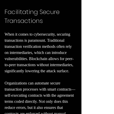
Facilitating Secure 
Transactions
When it comes to cybersecurity, securing 
transactions is paramount. Traditional 
transaction verification methods often rely 
on intermediaries, which can introduce 
vulnerabilities. Blockchain allows for peer-
to-peer transactions without intermediaries, 
significantly lowering the attack surface.
Organizations can automate secure 
transaction processes with smart contracts—
self-executing contracts with the agreement 
terms coded directly. Not only does this 
reduce errors, but it also ensures that 
contracts are enforced without manual 