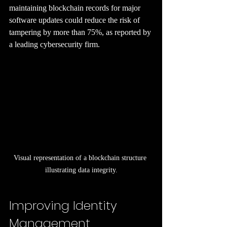
maintaining blockchain records for major 
software updates could reduce the risk of 
tampering by more than 75%, as reported by 
a leading cybersecurity firm.
Visual representation of a blockchain structure 
illustrating data integrity.
Improving Identity 
Management