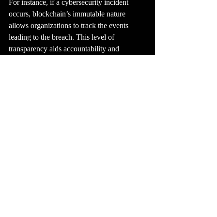
For instance, if a cybersecurity incident 
occurs, blockchain’s immutable nature 
allows organizations to track the events 
leading to the breach. This level of 
transparency aids accountability and 
facilitates thorough post-incident analyses, 
helping organizations improve their security 
measures. According to a study by 
cybersecurity experts, organizations that 
implement blockchain report a 30% increase 
in accountability among team members.
Embracing Blockchain 
Technology for a Safer 
Future
As we move deeper into the digital age, it is 
clear that traditional cybersecurity measures 