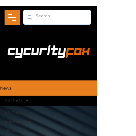
News
All Posts
All Posts
Informational
News