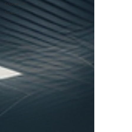
Education
Tools